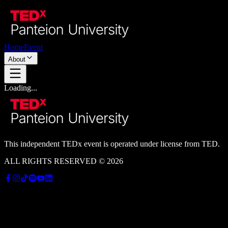
Home
Event
About
Loading...
This independent
TEDx
event is operated under license from TED.
ALL RIGHTS RESERVED © 2026